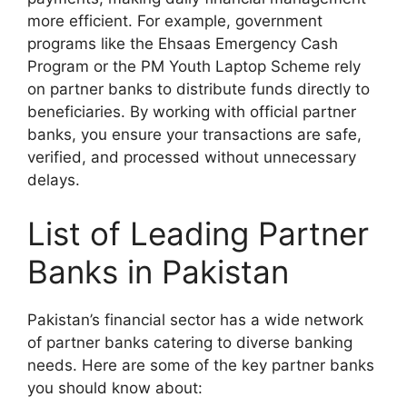
more efficient. For example, government
programs like the Ehsaas Emergency Cash
Program or the PM Youth Laptop Scheme rely
on partner banks to distribute funds directly to
beneficiaries. By working with official partner
banks, you ensure your transactions are safe,
verified, and processed without unnecessary
delays.
List of Leading Partner
Banks in Pakistan
Pakistan’s financial sector has a wide network
of partner banks catering to diverse banking
needs. Here are some of the key partner banks
you should know about: