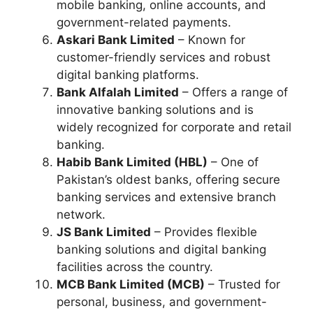
mobile banking, online accounts, and
government-related payments.
Askari Bank Limited
– Known for
customer-friendly services and robust
digital banking platforms.
Bank Alfalah Limited
– Offers a range of
innovative banking solutions and is
widely recognized for corporate and retail
banking.
Habib Bank Limited (HBL)
– One of
Pakistan’s oldest banks, offering secure
banking services and extensive branch
network.
JS Bank Limited
– Provides flexible
banking solutions and digital banking
facilities across the country.
MCB Bank Limited (MCB)
– Trusted for
personal, business, and government-