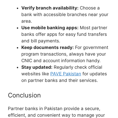
Verify branch availability:
Choose a
bank with accessible branches near your
area.
Use mobile banking apps:
Most partner
banks offer apps for easy fund transfers
and bill payments.
Keep documents ready:
For government
program transactions, always have your
CNIC and account information handy.
Stay updated:
Regularly check official
websites like
PAVE Pakistan
for updates
on partner banks and their services.
Conclusion
Partner banks in Pakistan provide a secure,
efficient, and convenient way to manage your