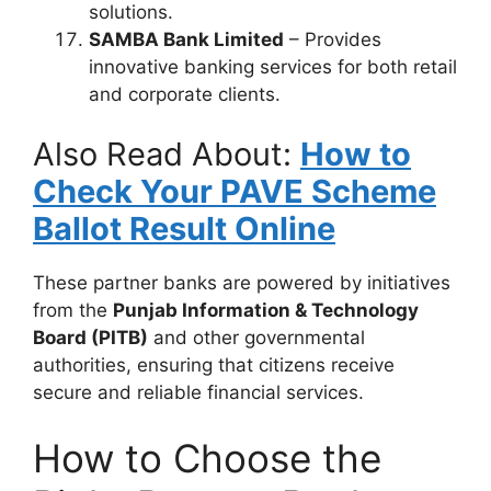
solutions.
SAMBA Bank Limited
– Provides
innovative banking services for both retail
and corporate clients.
Also Read About:
How to
Check Your PAVE Scheme
Ballot Result Online
These partner banks are powered by initiatives
from the
Punjab Information & Technology
Board (PITB)
and other governmental
authorities, ensuring that citizens receive
secure and reliable financial services.
How to Choose the