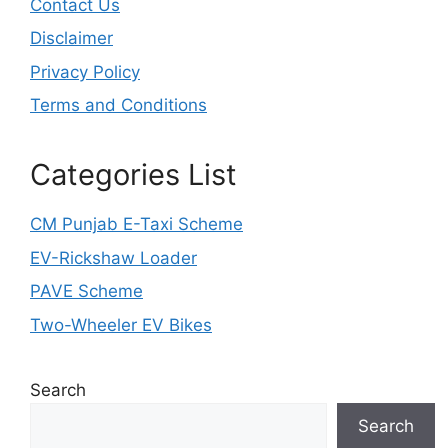
Contact Us
Disclaimer
Privacy Policy
Terms and Conditions
Categories List
CM Punjab E-Taxi Scheme
EV-Rickshaw Loader
PAVE Scheme
Two-Wheeler EV Bikes
Search
Search