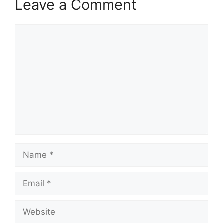
Leave a Comment
Comment
Name
Email
Website