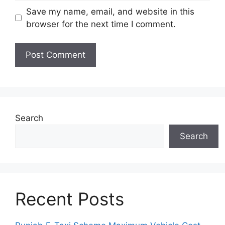
Save my name, email, and website in this
browser for the next time I comment.
Search
Search
Recent Posts