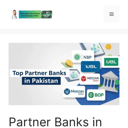
Skip
to
Menu
content
Partner Banks in