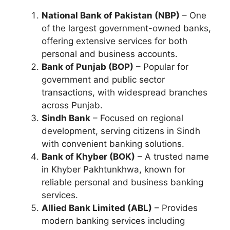
National Bank of Pakistan (NBP)
– One
of the largest government-owned banks,
offering extensive services for both
personal and business accounts.
Bank of Punjab (BOP)
– Popular for
government and public sector
transactions, with widespread branches
across Punjab.
Sindh Bank
– Focused on regional
development, serving citizens in Sindh
with convenient banking solutions.
Bank of Khyber (BOK)
– A trusted name
in Khyber Pakhtunkhwa, known for
reliable personal and business banking
services.
Allied Bank Limited (ABL)
– Provides
modern banking services including