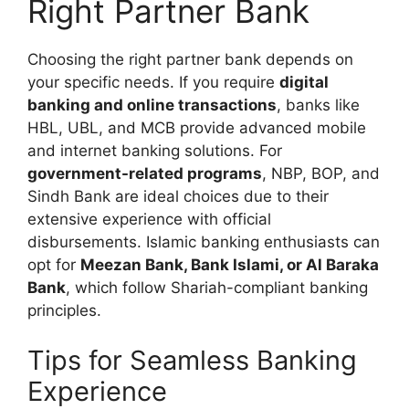
Right Partner Bank
Choosing the right partner bank depends on
your specific needs. If you require
digital
banking and online transactions
, banks like
HBL, UBL, and MCB provide advanced mobile
and internet banking solutions. For
government-related programs
, NBP, BOP, and
Sindh Bank are ideal choices due to their
extensive experience with official
disbursements. Islamic banking enthusiasts can
opt for
Meezan Bank, Bank Islami, or Al Baraka
Bank
, which follow Shariah-compliant banking
principles.
Tips for Seamless Banking
Experience