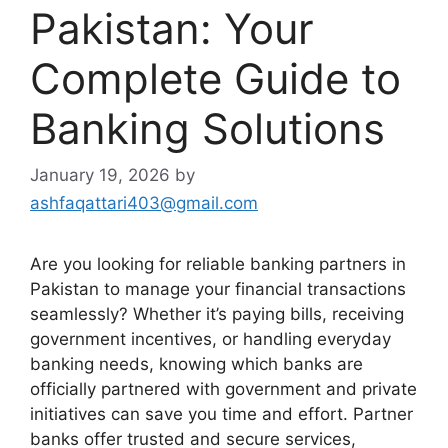
Pakistan: Your
Complete Guide to
Banking Solutions
January 19, 2026
by
ashfaqattari403@gmail.com
Are you looking for reliable banking partners in
Pakistan to manage your financial transactions
seamlessly? Whether it’s paying bills, receiving
government incentives, or handling everyday
banking needs, knowing which banks are
officially partnered with government and private
initiatives can save you time and effort. Partner
banks offer trusted and secure services,