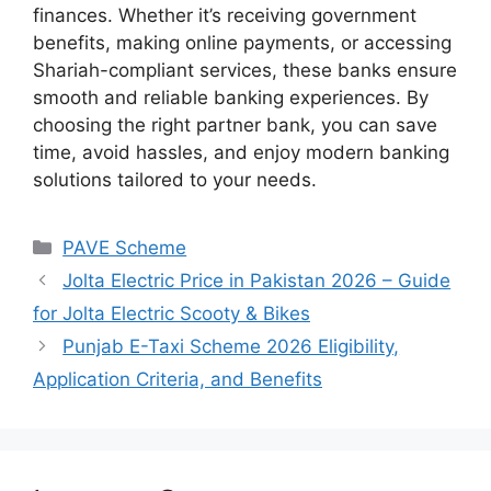
finances. Whether it’s receiving government
benefits, making online payments, or accessing
Shariah-compliant services, these banks ensure
smooth and reliable banking experiences. By
choosing the right partner bank, you can save
time, avoid hassles, and enjoy modern banking
solutions tailored to your needs.
Categories
PAVE Scheme
Jolta Electric Price in Pakistan 2026 – Guide
for Jolta Electric Scooty & Bikes
Punjab E-Taxi Scheme 2026 Eligibility,
Application Criteria, and Benefits