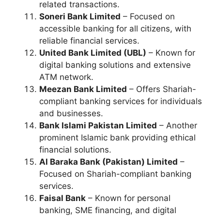
related transactions.
Soneri Bank Limited
– Focused on
accessible banking for all citizens, with
reliable financial services.
United Bank Limited (UBL)
– Known for
digital banking solutions and extensive
ATM network.
Meezan Bank Limited
– Offers Shariah-
compliant banking services for individuals
and businesses.
Bank Islami Pakistan Limited
– Another
prominent Islamic bank providing ethical
financial solutions.
Al Baraka Bank (Pakistan) Limited
–
Focused on Shariah-compliant banking
services.
Faisal Bank
– Known for personal
banking, SME financing, and digital