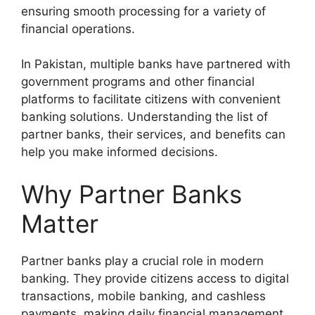
ensuring smooth processing for a variety of
financial operations.
In Pakistan, multiple banks have partnered with
government programs and other financial
platforms to facilitate citizens with convenient
banking solutions. Understanding the list of
partner banks, their services, and benefits can
help you make informed decisions.
Why Partner Banks
Matter
Partner banks play a crucial role in modern
banking. They provide citizens access to digital
transactions, mobile banking, and cashless
payments, making daily financial management