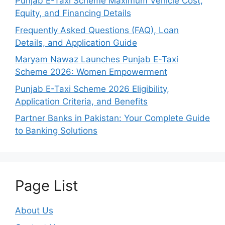
Punjab E-Taxi Scheme Maximum Vehicle Cost,
Equity, and Financing Details
Frequently Asked Questions (FAQ), Loan
Details, and Application Guide
Maryam Nawaz Launches Punjab E-Taxi
Scheme 2026: Women Empowerment
Punjab E-Taxi Scheme 2026 Eligibility,
Application Criteria, and Benefits
Partner Banks in Pakistan: Your Complete Guide
to Banking Solutions
Page List
About Us