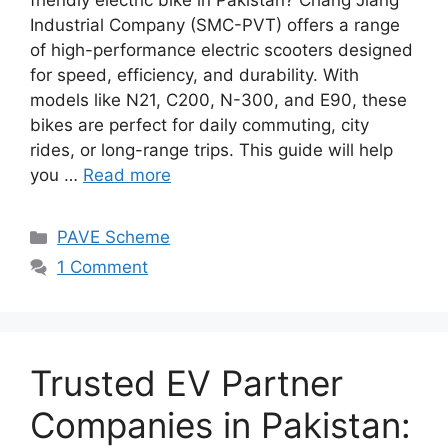
friendly electric bike in Pakistan? Chang Jiang
Industrial Company (SMC-PVT) offers a range
of high-performance electric scooters designed
for speed, efficiency, and durability. With
models like N21, C200, N-300, and E90, these
bikes are perfect for daily commuting, city
rides, or long-range trips. This guide will help
you …
Read more
Categories
PAVE Scheme
1 Comment
Trusted EV Partner
Companies in Pakistan: