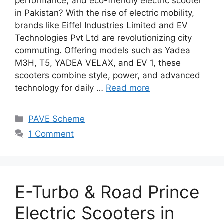
performance, and eco-friendly electric scooter
in Pakistan? With the rise of electric mobility,
brands like Eiffel Industries Limited and EV
Technologies Pvt Ltd are revolutionizing city
commuting. Offering models such as Yadea
M3H, T5, YADEA VELAX, and EV 1, these
scooters combine style, power, and advanced
technology for daily …
Read more
Categories
PAVE Scheme
1 Comment
E-Turbo & Road Prince
Electric Scooters in