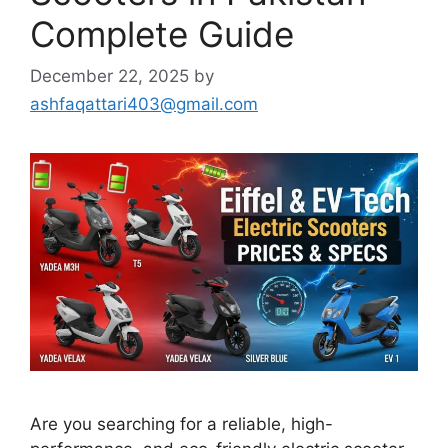
Complete Guide
December 22, 2025
by
ashfaqattari403@gmail.com
Are you searching for a reliable, high-