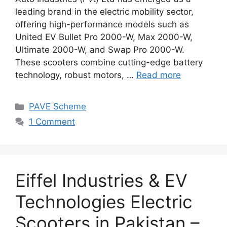
leading brand in the electric mobility sector,
offering high-performance models such as
United EV Bullet Pro 2000-W, Max 2000-W,
Ultimate 2000-W, and Swap Pro 2000-W.
These scooters combine cutting-edge battery
technology, robust motors, …
Read more
Categories
PAVE Scheme
1 Comment
Eiffel Industries & EV
Technologies Electric
Scooters in Pakistan –