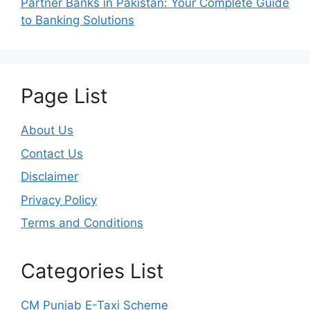
Partner Banks in Pakistan: Your Complete Guide
to Banking Solutions
Page List
About Us
Contact Us
Disclaimer
Privacy Policy
Terms and Conditions
Categories List
CM Punjab E-Taxi Scheme