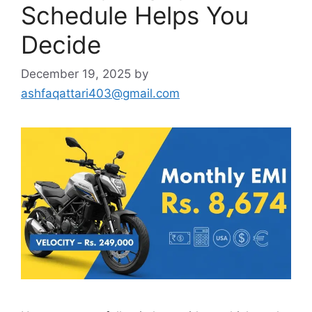
Schedule Helps You
Decide
December 19, 2025
by
ashfaqattari403@gmail.com