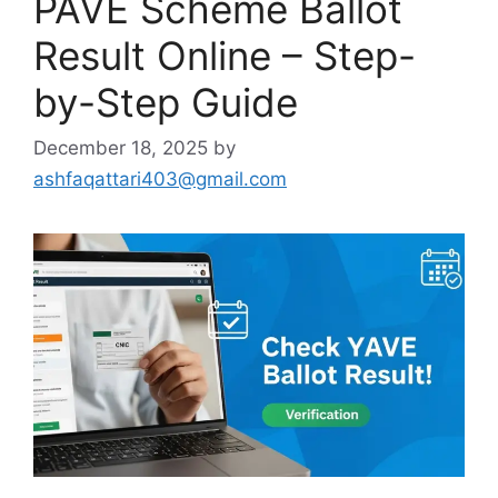
PAVE Scheme Ballot
Result Online – Step-
by-Step Guide
December 18, 2025
by
ashfaqattari403@gmail.com