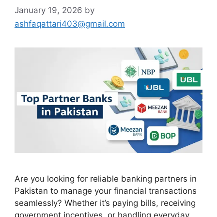
January 19, 2026
by
ashfaqattari403@gmail.com
Are you looking for reliable banking partners in
Pakistan to manage your financial transactions
seamlessly? Whether it’s paying bills, receiving
government incentives, or handling everyday