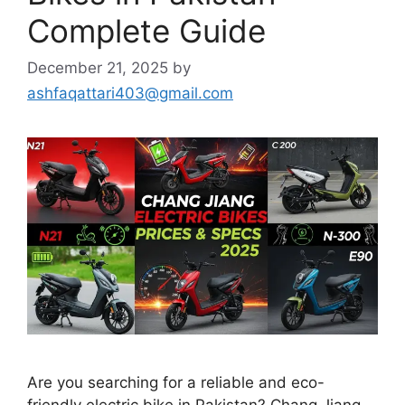
Complete Guide
December 21, 2025
by
ashfaqattari403@gmail.com
Are you searching for a reliable and eco-