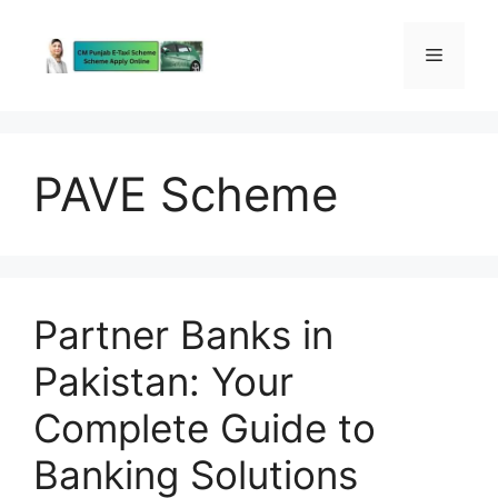
Skip
to
Menu
content
PAVE Scheme
Partner Banks in
Pakistan: Your
Complete Guide to
Banking Solutions