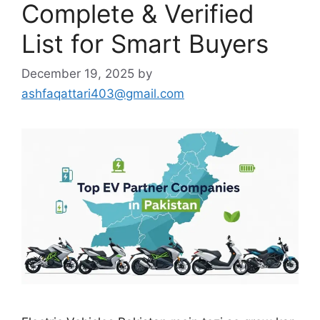
Complete & Verified
List for Smart Buyers
December 19, 2025
by
ashfaqattari403@gmail.com