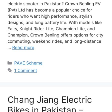
electric scooter in Pakistan? Crown Benling EV
(Pvt) Ltd has become a popular choice for
riders who want high performance, stylish
designs, and long battery life. With models like
Fairy, Knight Rider-Lite, Champion Lite, and
Champion, Crown Benling offers options for city
commuting, weekend rides, and long-distance
…
Read more
Categories
PAVE Scheme
1 Comment
Chang Jiang Electric
Bikes in Pakistan –