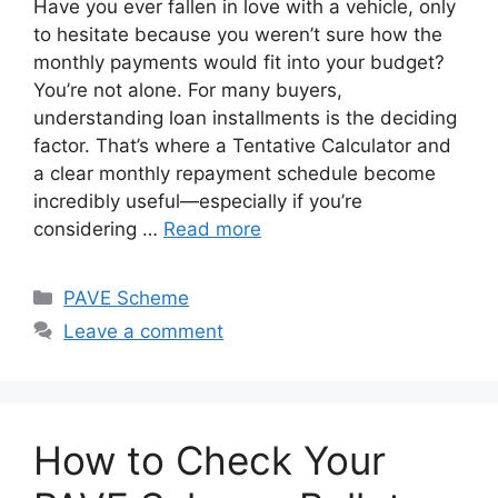
Have you ever fallen in love with a vehicle, only
to hesitate because you weren’t sure how the
monthly payments would fit into your budget?
You’re not alone. For many buyers,
understanding loan installments is the deciding
factor. That’s where a Tentative Calculator and
a clear monthly repayment schedule become
incredibly useful—especially if you’re
considering …
Read more
Categories
PAVE Scheme
Leave a comment
How to Check Your