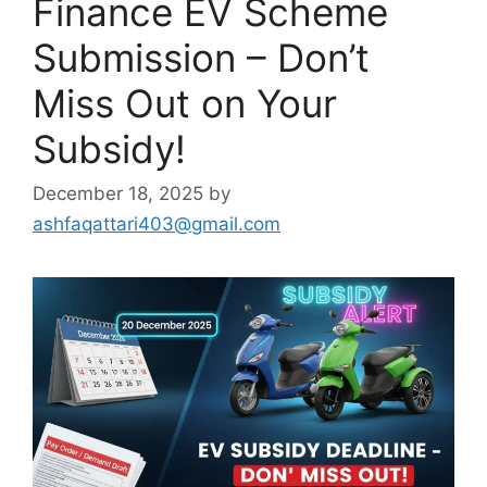
Finance EV Scheme
Submission – Don’t
Miss Out on Your
Subsidy!
December 18, 2025
by
ashfaqattari403@gmail.com