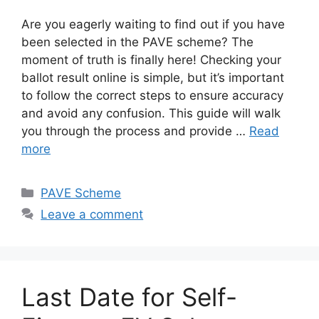
Are you eagerly waiting to find out if you have
been selected in the PAVE scheme? The
moment of truth is finally here! Checking your
ballot result online is simple, but it’s important
to follow the correct steps to ensure accuracy
and avoid any confusion. This guide will walk
you through the process and provide …
Read
more
Categories
PAVE Scheme
Leave a comment
Last Date for Self-