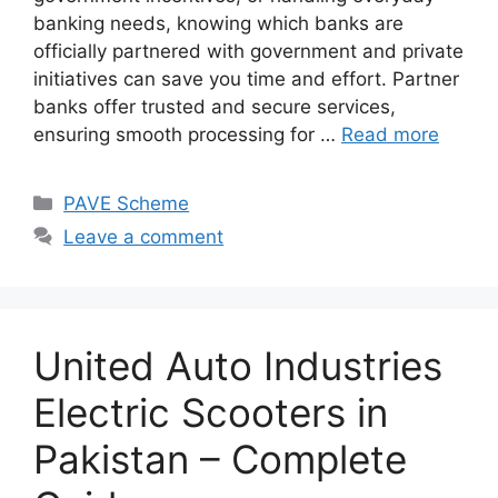
banking needs, knowing which banks are
officially partnered with government and private
initiatives can save you time and effort. Partner
banks offer trusted and secure services,
ensuring smooth processing for …
Read more
Categories
PAVE Scheme
Leave a comment
United Auto Industries
Electric Scooters in
Pakistan – Complete