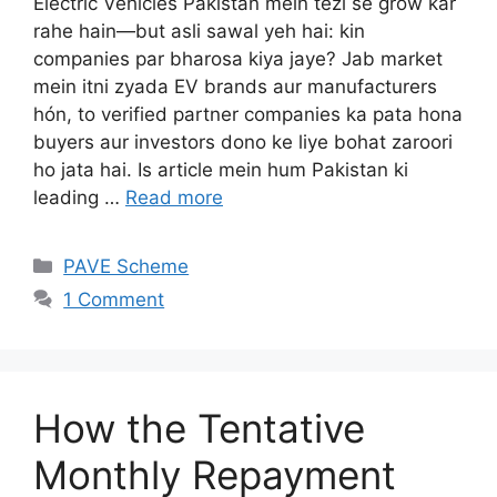
Electric Vehicles Pakistan mein tezi se grow kar
rahe hain—but asli sawal yeh hai: kin
companies par bharosa kiya jaye? Jab market
mein itni zyada EV brands aur manufacturers
hón, to verified partner companies ka pata hona
buyers aur investors dono ke liye bohat zaroori
ho jata hai. Is article mein hum Pakistan ki
leading …
Read more
Categories
PAVE Scheme
1 Comment
How the Tentative
Monthly Repayment