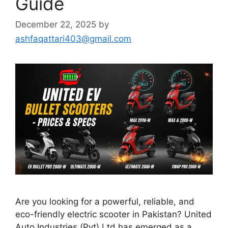
Guide
December 22, 2025
by
ashfaqattari403@gmail.com
Are you looking for a powerful, reliable, and
eco-friendly electric scooter in Pakistan? United
Auto Industries (Pvt) Ltd has emerged as a