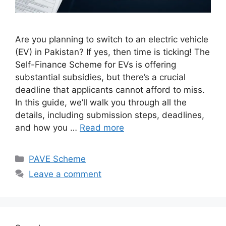
Are you planning to switch to an electric vehicle
(EV) in Pakistan? If yes, then time is ticking! The
Self-Finance Scheme for EVs is offering
substantial subsidies, but there’s a crucial
deadline that applicants cannot afford to miss.
In this guide, we’ll walk you through all the
details, including submission steps, deadlines,
and how you …
Read more
Categories
PAVE Scheme
Leave a comment