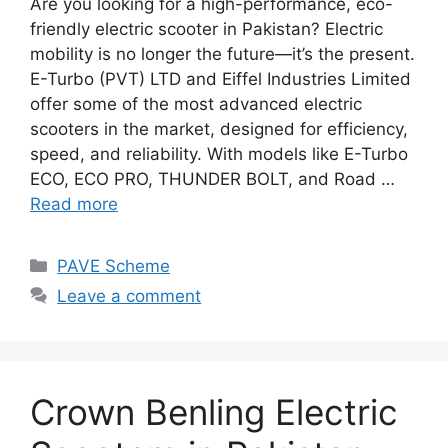
Are you looking for a high-performance, eco-
friendly electric scooter in Pakistan? Electric
mobility is no longer the future—it’s the present.
E-Turbo (PVT) LTD and Eiffel Industries Limited
offer some of the most advanced electric
scooters in the market, designed for efficiency,
speed, and reliability. With models like E-Turbo
ECO, ECO PRO, THUNDER BOLT, and Road …
Read more
Categories
PAVE Scheme
Leave a comment
Crown Benling Electric