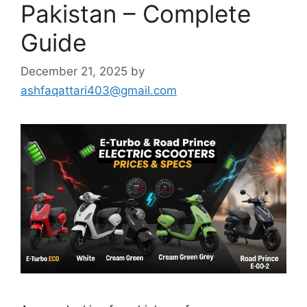
Pakistan – Complete
Guide
December 21, 2025
by
ashfaqattari403@gmail.com