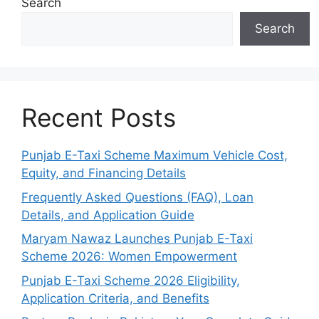
Search
Search
Recent Posts
Punjab E-Taxi Scheme Maximum Vehicle Cost,
Equity, and Financing Details
Frequently Asked Questions (FAQ), Loan
Details, and Application Guide
Maryam Nawaz Launches Punjab E-Taxi
Scheme 2026: Women Empowerment
Punjab E-Taxi Scheme 2026 Eligibility,
Application Criteria, and Benefits