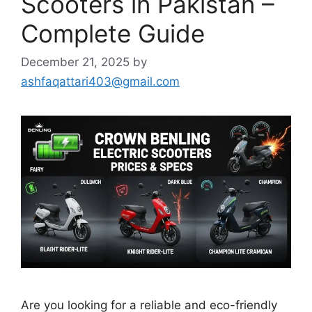
Scooters in Pakistan –
Complete Guide
December 21, 2025
by
ashfaqattari403@gmail.com
Are you looking for a reliable and eco-friendly