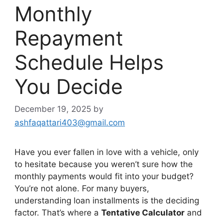
Monthly
Repayment
Schedule Helps
You Decide
December 19, 2025
by
ashfaqattari403@gmail.com
Have you ever fallen in love with a vehicle, only
to hesitate because you weren’t sure how the
monthly payments would fit into your budget?
You’re not alone. For many buyers,
understanding loan installments is the deciding
factor. That’s where a
Tentative Calculator
and