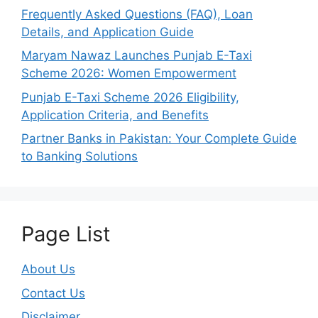
Frequently Asked Questions (FAQ), Loan
Details, and Application Guide
Maryam Nawaz Launches Punjab E-Taxi
Scheme 2026: Women Empowerment
Punjab E-Taxi Scheme 2026 Eligibility,
Application Criteria, and Benefits
Partner Banks in Pakistan: Your Complete Guide
to Banking Solutions
Page List
About Us
Contact Us
Disclaimer