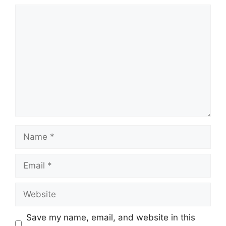
Comment
Name
Email
Website
Save my name, email, and website in this