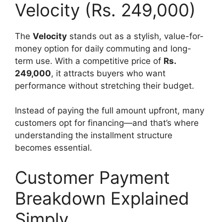
Velocity (Rs. 249,000)
The
Velocity
stands out as a stylish, value-for-
money option for daily commuting and long-
term use. With a competitive price of
Rs.
249,000
, it attracts buyers who want
performance without stretching their budget.
Instead of paying the full amount upfront, many
customers opt for financing—and that’s where
understanding the installment structure
becomes essential.
Customer Payment
Breakdown Explained
Simply