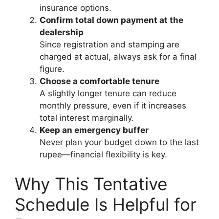
insurance options.
Confirm total down payment at the
dealership
Since registration and stamping are
charged at actual, always ask for a final
figure.
Choose a comfortable tenure
A slightly longer tenure can reduce
monthly pressure, even if it increases
total interest marginally.
Keep an emergency buffer
Never plan your budget down to the last
rupee—financial flexibility is key.
Why This Tentative
Schedule Is Helpful for