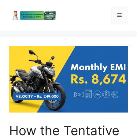
Skip
to
Menu
content
How the Tentative