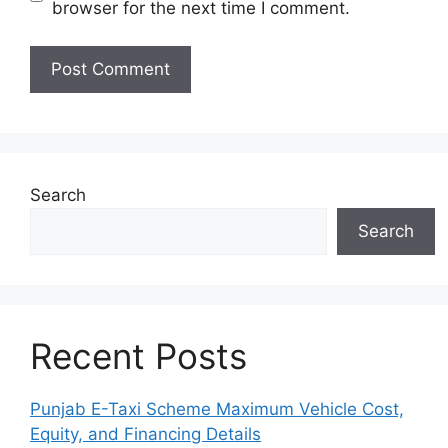
browser for the next time I comment.
Search
Search
Recent Posts
Punjab E-Taxi Scheme Maximum Vehicle Cost,
Equity, and Financing Details