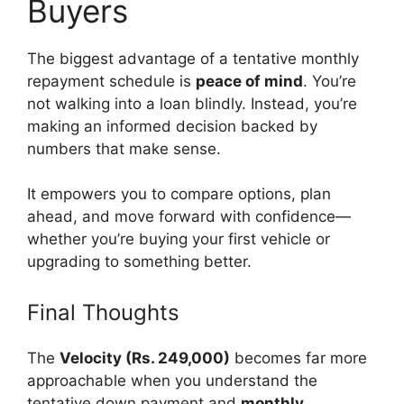
Buyers
The biggest advantage of a tentative monthly
repayment schedule is
peace of mind
. You’re
not walking into a loan blindly. Instead, you’re
making an informed decision backed by
numbers that make sense.
It empowers you to compare options, plan
ahead, and move forward with confidence—
whether you’re buying your first vehicle or
upgrading to something better.
Final Thoughts
The
Velocity (Rs. 249,000)
becomes far more
approachable when you understand the
tentative down payment and
monthly