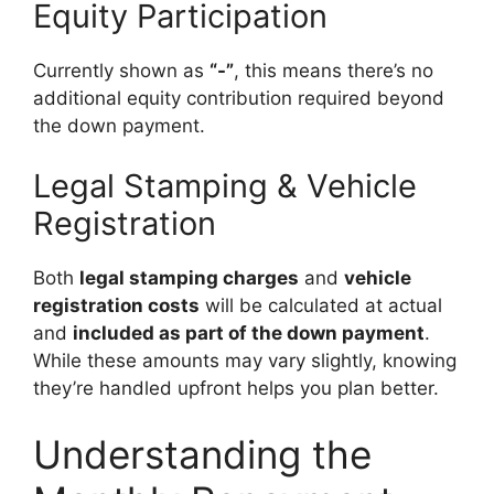
Equity Participation
Currently shown as
“-”
, this means there’s no
additional equity contribution required beyond
the down payment.
Legal Stamping & Vehicle
Registration
Both
legal stamping charges
and
vehicle
registration costs
will be calculated at actual
and
included as part of the down payment
.
While these amounts may vary slightly, knowing
they’re handled upfront helps you plan better.
Understanding the