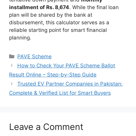
installment of Rs. 8,674
. While the final loan
plan will be shared by the bank at
disbursement, this calculator serves as a
reliable starting point for smart financial
planning.
Categories
PAVE Scheme
How to Check Your PAVE Scheme Ballot
Result Online – Step-by-Step Guide
Trusted EV Partner Companies in Pakistan:
Complete & Verified List for Smart Buyers
Leave a Comment