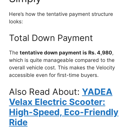
Here’s how the tentative payment structure
looks:
Total Down Payment
The
tentative down payment is Rs. 4,980
,
which is quite manageable compared to the
overall vehicle cost. This makes the Velocity
accessible even for first-time buyers.
Also Read About:
YADEA
Velax Electric Scooter:
High-Speed, Eco-Friendly
Ride