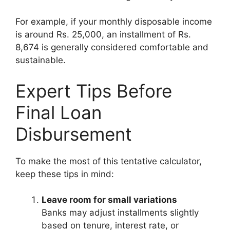
For example, if your monthly disposable income
is around Rs. 25,000, an installment of Rs.
8,674 is generally considered comfortable and
sustainable.
Expert Tips Before
Final Loan
Disbursement
To make the most of this tentative calculator,
keep these tips in mind:
Leave room for small variations
Banks may adjust installments slightly
based on tenure, interest rate, or