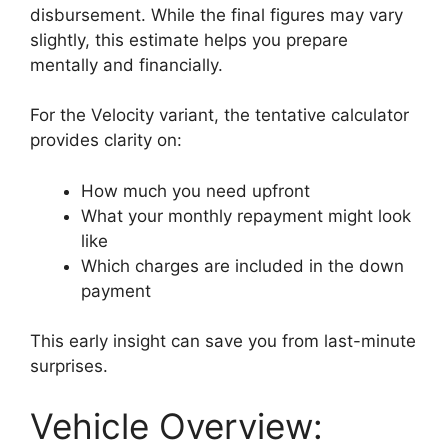
disbursement. While the final figures may vary
slightly, this estimate helps you prepare
mentally and financially.
For the Velocity variant, the tentative calculator
provides clarity on:
How much you need upfront
What your monthly repayment might look
like
Which charges are included in the down
payment
This early insight can save you from last-minute
surprises.
Vehicle Overview: