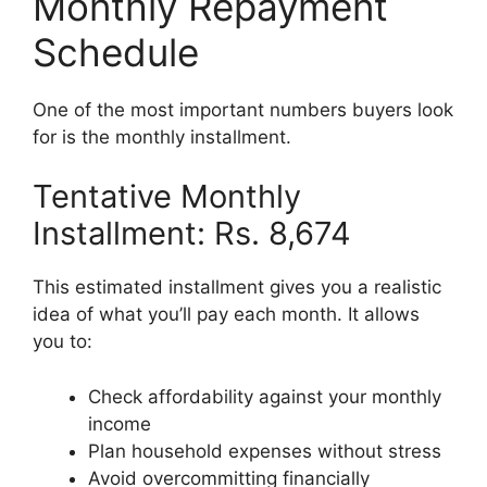
Monthly Repayment
Schedule
One of the most important numbers buyers look
for is the monthly installment.
Tentative Monthly
Installment: Rs. 8,674
This estimated installment gives you a realistic
idea of what you’ll pay each month. It allows
you to:
Check affordability against your monthly
income
Plan household expenses without stress
Avoid overcommitting financially