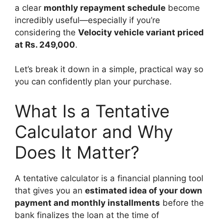
a clear
monthly repayment schedule
become
incredibly useful—especially if you’re
considering the
Velocity vehicle variant priced
at Rs. 249,000
.
Let’s break it down in a simple, practical way so
you can confidently plan your purchase.
What Is a Tentative
Calculator and Why
Does It Matter?
A tentative calculator is a financial planning tool
that gives you an
estimated idea of your down
payment and monthly installments
before the
bank finalizes the loan at the time of