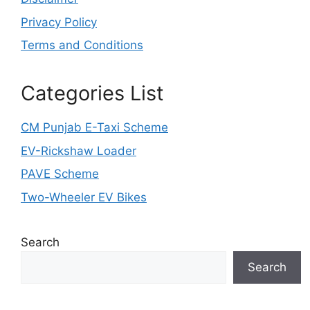
Privacy Policy
Terms and Conditions
Categories List
CM Punjab E-Taxi Scheme
EV-Rickshaw Loader
PAVE Scheme
Two-Wheeler EV Bikes
Search
Search