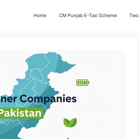
Home
CM Punjab E-Taxi Scheme
Two