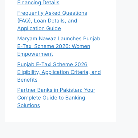
Financing Details
Frequently Asked Questions
(FAQ), Loan Details, and
Application Guide
Maryam Nawaz Launches Punjab
E-Taxi Scheme 2026: Women
Empowerment
Punjab E-Taxi Scheme 2026
Eligibility, Application Criteria, and
Benefits
Partner Banks in Pakistan: Your
Complete Guide to Banking
Solutions