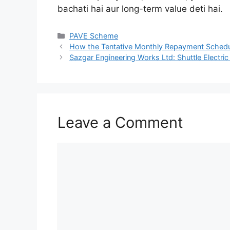
bachati hai aur long-term value deti hai.
Categories
PAVE Scheme
How the Tentative Monthly Repayment Schedu
Sazgar Engineering Works Ltd: Shuttle Electri
Leave a Comment
Comment