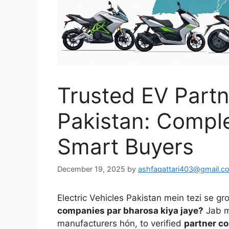
Trusted EV Part
Pakistan: Complet
Smart Buyers
December 19, 2025
by
ashfaqattari403@gmail.c
Electric Vehicles Pakistan mein tezi se g
companies par bharosa kiya jaye?
Jab m
manufacturers hón, to verified
partner c