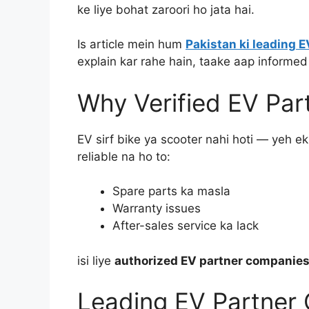
ke liye bohat zaroori ho jata hai.
Is article mein hum
Pakistan ki leading 
explain kar rahe hain, taake aap informed
Why Verified EV Pa
EV sirf bike ya scooter nahi hoti — yeh e
reliable na ho to:
Spare parts ka masla
Warranty issues
After-sales service ka lack
isi liye
authorized EV partner companies
Leading EV Partner 