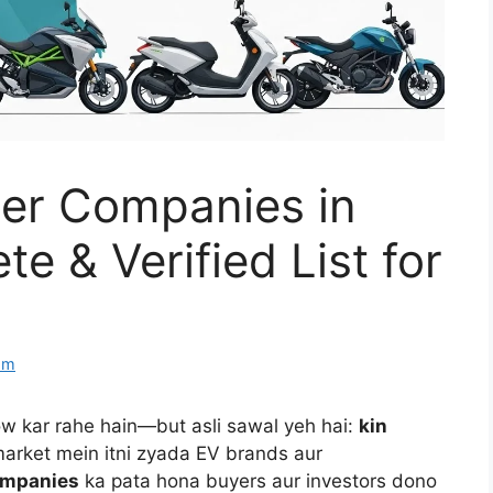
ner Companies in
e & Verified List for
om
row kar rahe hain—but asli sawal yeh hai:
kin
arket mein itni zyada EV brands aur
ompanies
ka pata hona buyers aur investors dono