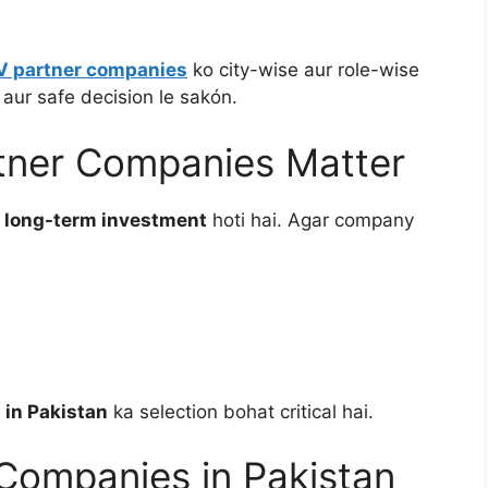
EV partner companies
ko city-wise aur role-wise
 aur safe decision le sakón.
rtner Companies Matter
k
long-term investment
hoti hai. Agar company
 in Pakistan
ka selection bohat critical hai.
Companies in Pakistan