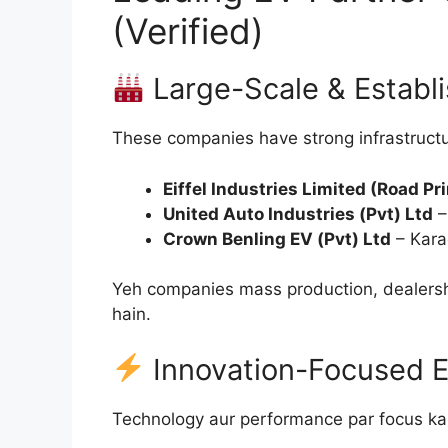
(Verified)
Large-Scale & Establ
These companies have strong infrastructur
Eiffel Industries Limited (Road Pr
United Auto Industries (Pvt) Ltd
–
Crown Benling EV (Pvt) Ltd
– Kara
Yeh companies mass production, dealersh
hain.
Innovation-Focused El
Technology aur performance par focus ka