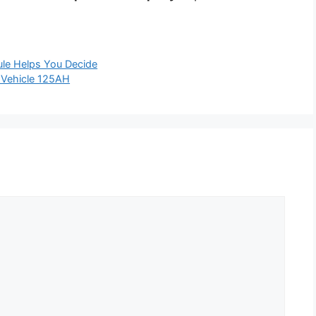
le Helps You Decide
c Vehicle 125AH