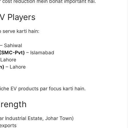
r cost reduction mein bohat important hai.
V Players
 serve karti hain:
– Sahiwal
 (SMC-Pvt)
– Islamabad
 Lahore
n)
– Lahore
che EV products par focus karti hain.
trength
 Industrial Estate, Johar Town)
 exports