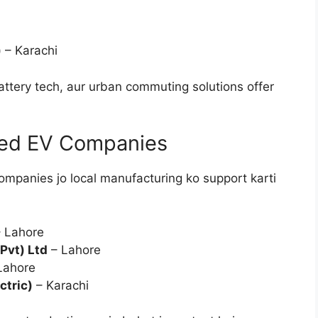
)
– Karachi
ttery tech, aur urban commuting solutions offer
sed EV Companies
ompanies jo local manufacturing ko support karti
 Lahore
Pvt) Ltd
– Lahore
Lahore
ctric)
– Karachi