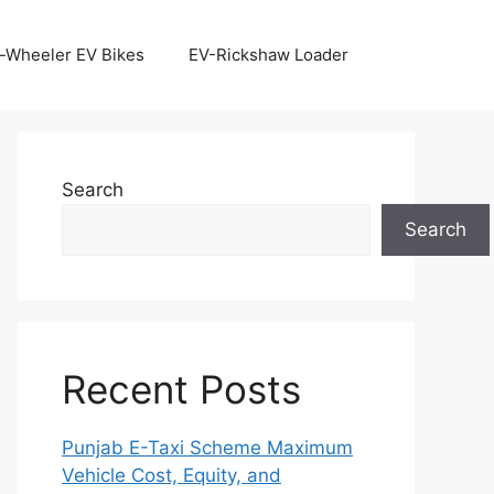
-Wheeler EV Bikes
EV-Rickshaw Loader
Search
Search
Recent Posts
Punjab E-Taxi Scheme Maximum
Vehicle Cost, Equity, and