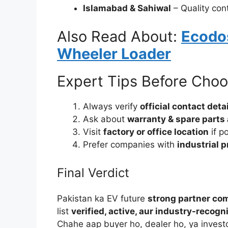
Islamabad & Sahiwal
– Quality con
Also Read About:
Ecodos
Wheeler Loader
Expert Tips Before Choo
Always verify
official contact det
Ask about
warranty & spare parts 
Visit
factory or office location
if p
Prefer companies with
industrial 
Final Verdict
Pakistan ka EV future
strong partner co
list
verified, active, aur industry-recogn
Chahe aap buyer ho, dealer ho, ya inves