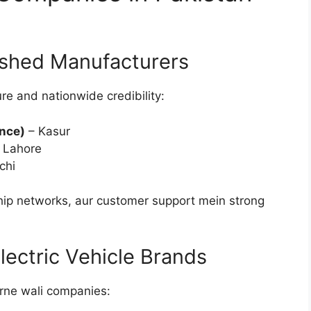
ished Manufacturers
e and nationwide credibility:
ince)
– Kasur
 Lahore
chi
ip networks, aur customer support mein strong
ectric Vehicle Brands
rne wali companies: