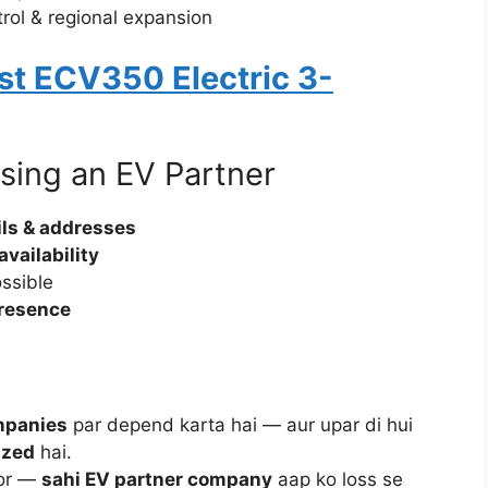
trol & regional expansion
t ECV350 Electric 3-
sing an EV Partner
ails & addresses
availability
ossible
presence
mpanies
par depend karta hai — aur upar di hui
ized
hai.
tor —
sahi EV partner company
aap ko loss se