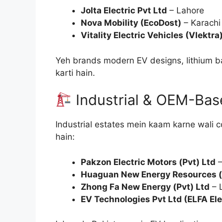
Jolta Electric Pvt Ltd
– Lahore
Nova Mobility (EcoDost)
– Karachi
Vitality Electric Vehicles (Vlektra
Yeh brands modern EV designs, lithium ba
karti hain.
Industrial & OEM-Ba
Industrial estates mein kaam karne wali c
hain:
Pakzon Electric Motors (Pvt) Ltd
–
Huaguan New Energy Resources (
Zhong Fa New Energy (Pvt) Ltd
– 
EV Technologies Pvt Ltd (ELFA Ele