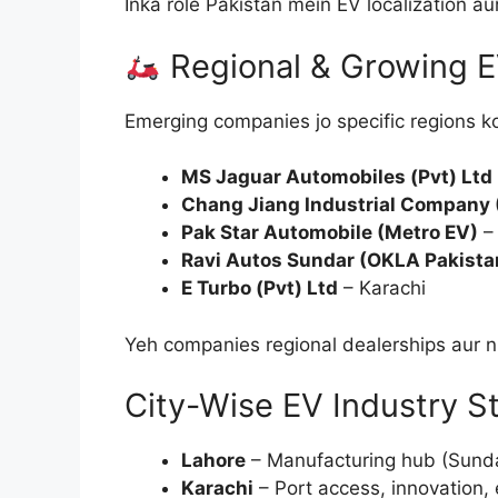
Inka role Pakistan mein EV localization au
Regional & Growing E
Emerging companies jo specific regions ko
MS Jaguar Automobiles (Pvt) Ltd
Chang Jiang Industrial Company
Pak Star Automobile (Metro EV)
–
Ravi Autos Sundar (OKLA Pakista
E Turbo (Pvt) Ltd
– Karachi
Yeh companies regional dealerships aur ni
City-Wise EV Industry S
Lahore
– Manufacturing hub (Sundar
Karachi
– Port access, innovation,