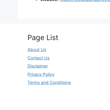
Page List
About Us
Contact Us
Disclaimer
Privacy Policy
Terms and Conditions