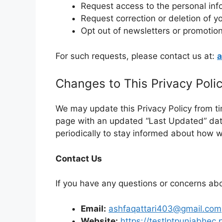
Request access to the personal inf
Request correction or deletion of y
Opt out of newsletters or promotion
For such requests, please contact us at:
a
Changes to This Privacy Poli
We may update this Privacy Policy from ti
page with an updated “Last Updated” dat
periodically to stay informed about how w
Contact Us
If you have any questions or concerns abo
Email:
ashfaqattari403@gmail.com
Website:
https://testlptpunjabhec.