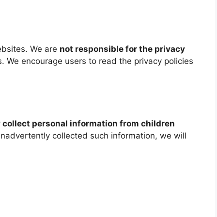
ebsites. We are
not responsible for the privacy
. We encourage users to read the privacy policies
 collect personal information from children
 inadvertently collected such information, we will