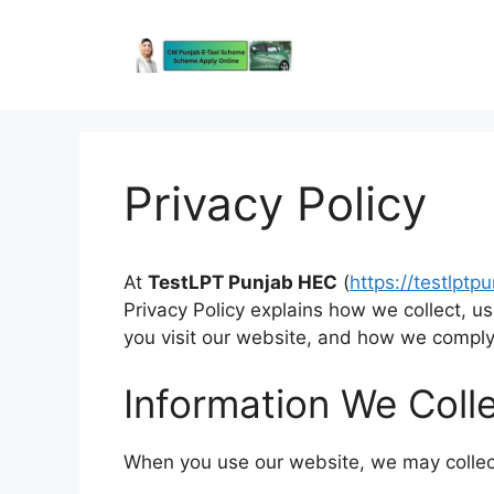
Skip
to
content
Privacy Policy
At
TestLPT Punjab HEC
(
https://testlptp
Privacy Policy explains how we collect, u
you visit our website, and how we comply 
Information We Coll
When you use our website, we may collect