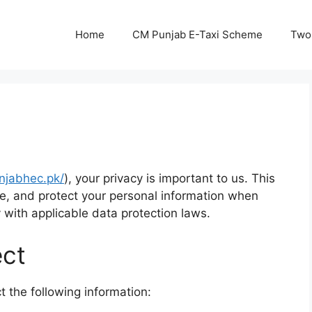
Home
CM Punjab E-Taxi Scheme
Two
unjabhec.pk/
), your privacy is important to us. This
se, and protect your personal information when
with applicable data protection laws.
ect
 the following information: