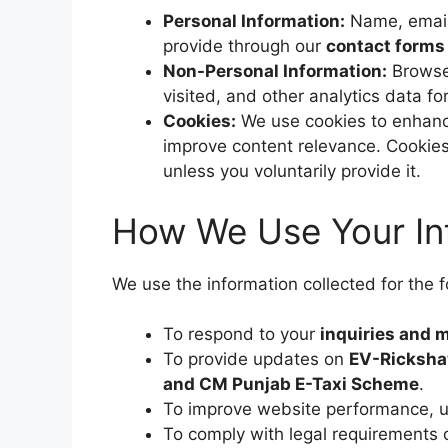
Personal Information:
Name, email 
provide through our
contact forms
Non-Personal Information:
Browser
visited, and other analytics data 
Cookies:
We use cookies to enhance
improve content relevance. Cookies 
unless you voluntarily provide it.
How We Use Your In
We use the information collected for the 
To respond to your
inquiries and
To provide updates on
EV-Ricksha
and CM Punjab E-Taxi Scheme
.
To improve website performance, us
To comply with legal requirements 