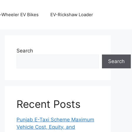
-Wheeler EV Bikes
EV-Rickshaw Loader
Search
Search
Recent Posts
Punjab E-Taxi Scheme Maximum
Vehicle Cost, Equity, and