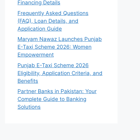
Financing Details
Frequently Asked Questions
(FAQ), Loan Details, and
Application Guide
Maryam Nawaz Launches Punjab
E-Taxi Scheme 2026: Women
Empowerment
Punjab E-Taxi Scheme 2026
Eligibility, Application Criteria, and
Benefits
Partner Banks in Pakistan: Your
Complete Guide to Banking
Solutions