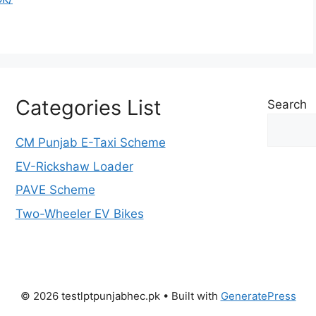
Categories List
Search
CM Punjab E-Taxi Scheme
EV-Rickshaw Loader
PAVE Scheme
Two-Wheeler EV Bikes
© 2026 testlptpunjabhec.pk
• Built with
GeneratePress