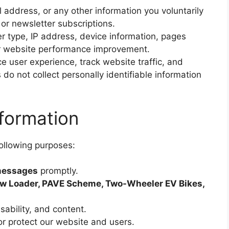
address, or any other information you voluntarily
or newsletter subscriptions.
 type, IP address, device information, pages
for website performance improvement.
 user experience, track website traffic, and
do not collect personally identifiable information
formation
following purposes:
 messages
promptly.
w Loader, PAVE Scheme, Two-Wheeler EV Bikes,
ability, and content.
or protect our website and users.