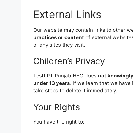
External Links
Our website may contain links to other w
practices or content
of external websites
of any sites they visit.
Children’s Privacy
TestLPT Punjab HEC does
not knowingly
under 13 years
. If we learn that we have
take steps to delete it immediately.
Your Rights
You have the right to: