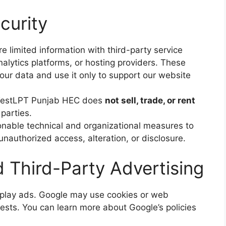
curity
 limited information with third-party service
nalytics platforms, or hosting providers. These
your data and use it only to support our website
estLPT Punjab HEC does
not sell, trade, or rent
 parties.
able technical and organizational measures to
unauthorized access, alteration, or disclosure.
Third-Party Advertising
splay ads. Google may use cookies or web
ests. You can learn more about Google’s policies