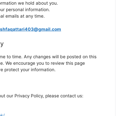
ormation we hold about you.
our personal information.
al emails at any time.
shfaqattari403@gmail.com
cy
me to time. Any changes will be posted on this
e. We encourage you to review this page
e protect your information.
ut our Privacy Policy, please contact us:
pk/