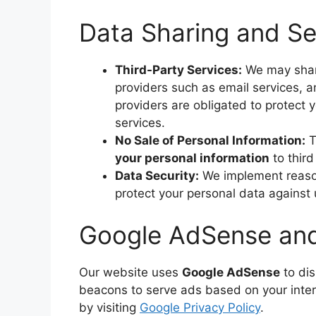
Data Sharing and Se
Third-Party Services:
We may share
providers such as email services, a
providers are obligated to protect 
services.
No Sale of Personal Information:
T
your personal information
to third
Data Security:
We implement reason
protect your personal data against 
Google AdSense and 
Our website uses
Google AdSense
to di
beacons to serve ads based on your inter
by visiting
Google Privacy Policy
.