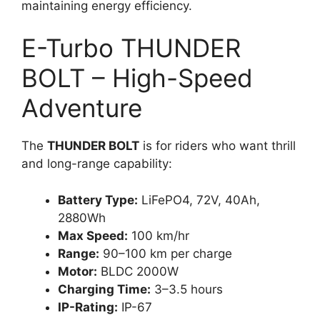
maintaining energy efficiency.
E-Turbo THUNDER
BOLT – High-Speed
Adventure
The
THUNDER BOLT
is for riders who want thrill
and long-range capability:
Battery Type:
LiFePO4, 72V, 40Ah,
2880Wh
Max Speed:
100 km/hr
Range:
90–100 km per charge
Motor:
BLDC 2000W
Charging Time:
3–3.5 hours
IP-Rating:
IP-67