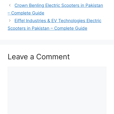
Crown Benling Electric Scooters in Pakistan
– Complete Guide
Eiffel Industries & EV Technologies Electric
Scooters in Pakistan – Complete Guide
Leave a Comment
Comment