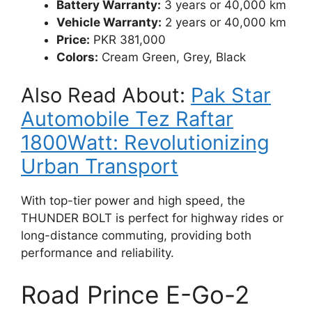
Battery Warranty:
3 years or 40,000 km
Vehicle Warranty:
2 years or 40,000 km
Price:
PKR 381,000
Colors:
Cream Green, Grey, Black
Also Read About:
Pak Star
Automobile Tez Raftar
1800Watt: Revolutionizing
Urban Transport
With top-tier power and high speed, the
THUNDER BOLT is perfect for highway rides or
long-distance commuting, providing both
performance and reliability.
Road Prince E-Go-2