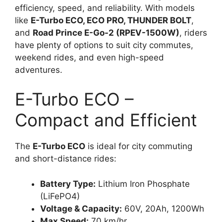
efficiency, speed, and reliability. With models
like
E-Turbo ECO, ECO PRO, THUNDER BOLT
,
and
Road Prince E-Go-2 (RPEV-1500W)
, riders
have plenty of options to suit city commutes,
weekend rides, and even high-speed
adventures.
E-Turbo ECO –
Compact and Efficient
The
E-Turbo ECO
is ideal for city commuting
and short-distance rides:
Battery Type:
Lithium Iron Phosphate
(LiFePO4)
Voltage & Capacity:
60V, 20Ah, 1200Wh
Max Speed:
70 km/hr