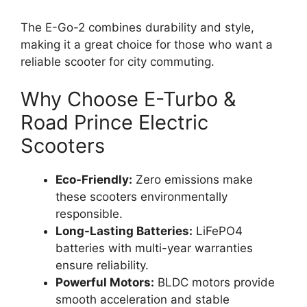
The E-Go-2 combines durability and style,
making it a great choice for those who want a
reliable scooter for city commuting.
Why Choose E-Turbo &
Road Prince Electric
Scooters
Eco-Friendly:
Zero emissions make
these scooters environmentally
responsible.
Long-Lasting Batteries:
LiFePO4
batteries with multi-year warranties
ensure reliability.
Powerful Motors:
BLDC motors provide
smooth acceleration and stable