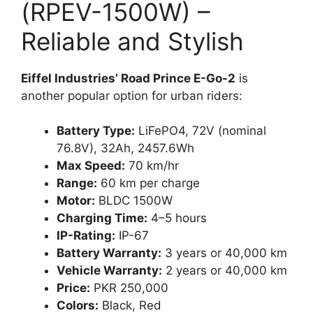
(RPEV-1500W) –
Reliable and Stylish
Eiffel Industries’ Road Prince E-Go-2
is
another popular option for urban riders:
Battery Type:
LiFePO4, 72V (nominal
76.8V), 32Ah, 2457.6Wh
Max Speed:
70 km/hr
Range:
60 km per charge
Motor:
BLDC 1500W
Charging Time:
4–5 hours
IP-Rating:
IP-67
Battery Warranty:
3 years or 40,000 km
Vehicle Warranty:
2 years or 40,000 km
Price:
PKR 250,000
Colors:
Black, Red