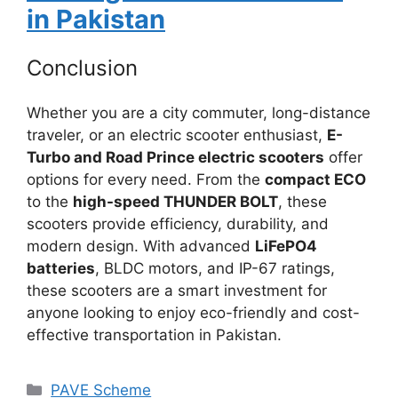
in Pakistan
Conclusion
Whether you are a city commuter, long-distance
traveler, or an electric scooter enthusiast,
E-
Turbo and Road Prince electric scooters
offer
options for every need. From the
compact ECO
to the
high-speed THUNDER BOLT
, these
scooters provide efficiency, durability, and
modern design. With advanced
LiFePO4
batteries
, BLDC motors, and IP-67 ratings,
these scooters are a smart investment for
anyone looking to enjoy eco-friendly and cost-
effective transportation in Pakistan.
Categories
PAVE Scheme