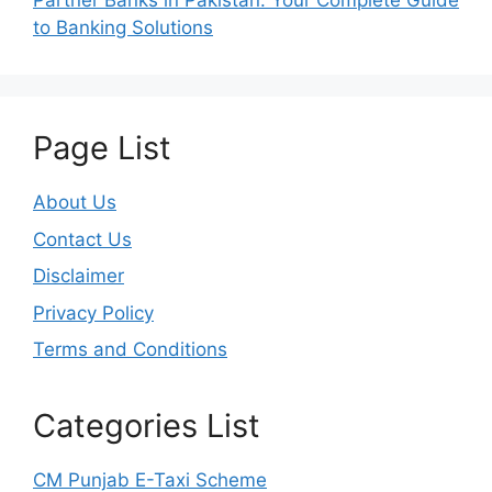
Partner Banks in Pakistan: Your Complete Guide
to Banking Solutions
Page List
About Us
Contact Us
Disclaimer
Privacy Policy
Terms and Conditions
Categories List
CM Punjab E-Taxi Scheme