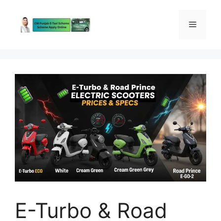
Skip
to
Menu
content
E-Turbo & Road