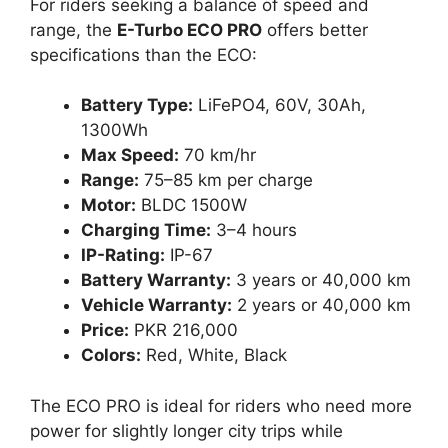
For riders seeking a balance of speed and
range, the
E-Turbo ECO PRO
offers better
specifications than the ECO:
Battery Type:
LiFePO4, 60V, 30Ah,
1300Wh
Max Speed:
70 km/hr
Range:
75–85 km per charge
Motor:
BLDC 1500W
Charging Time:
3–4 hours
IP-Rating:
IP-67
Battery Warranty:
3 years or 40,000 km
Vehicle Warranty:
2 years or 40,000 km
Price:
PKR 216,000
Colors:
Red, White, Black
The ECO PRO is ideal for riders who need more
power for slightly longer city trips while