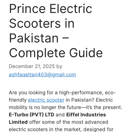
Prince Electric
Scooters in
Pakistan –
Complete Guide
December 21, 2025
by
ashfaqattari403@gmail.com
Are you looking for a high-performance, eco-
friendly
electric scooter
in Pakistan? Electric
mobility is no longer the future—it’s the present.
E-Turbo (PVT) LTD
and
Eiffel Industries
Limited
offer some of the most advanced
electric scooters in the market, designed for