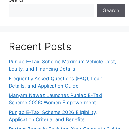
Search
Search
Recent Posts
Punjab E-Taxi Scheme Maximum Vehicle Cost,
Equity, and Financing Details
Frequently Asked Questions (FAQ), Loan
Details, and Application Guide
Maryam Nawaz Launches Punjab E-Taxi
Scheme 2026: Women Empowerment
Punjab E-Taxi Scheme 2026 Eligibility,
Application Criteria, and Benefits