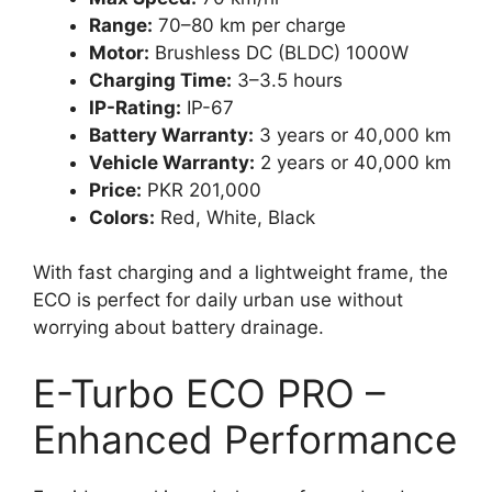
Range:
70–80 km per charge
Motor:
Brushless DC (BLDC) 1000W
Charging Time:
3–3.5 hours
IP-Rating:
IP-67
Battery Warranty:
3 years or 40,000 km
Vehicle Warranty:
2 years or 40,000 km
Price:
PKR 201,000
Colors:
Red, White, Black
With fast charging and a lightweight frame, the
ECO is perfect for daily urban use without
worrying about battery drainage.
E-Turbo ECO PRO –
Enhanced Performance