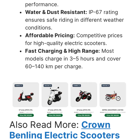
performance.
Water & Dust Resistant:
IP-67 rating
ensures safe riding in different weather
conditions.
Affordable Pricing:
Competitive prices
for high-quality electric scooters.
Fast Charging & High Range:
Most
models charge in 3–5 hours and cover
60–140 km per charge.
Also Read More:
Crown
Benling Electric Scooters