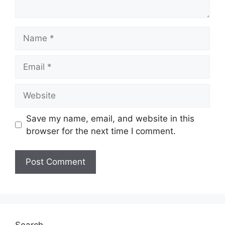
Name
Email
Website
Save my name, email, and website in this
browser for the next time I comment.