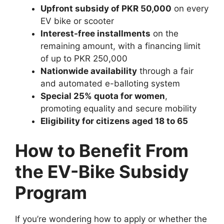
Upfront subsidy of PKR 50,000
on every
EV bike or scooter
Interest-free installments
on the
remaining amount, with a financing limit
of up to PKR 250,000
Nationwide availability
through a fair
and automated e-balloting system
Special 25% quota for women
,
promoting equality and secure mobility
Eligibility for citizens aged 18 to 65
How to Benefit From
the EV-Bike Subsidy
Program
If you’re wondering how to apply or whether the