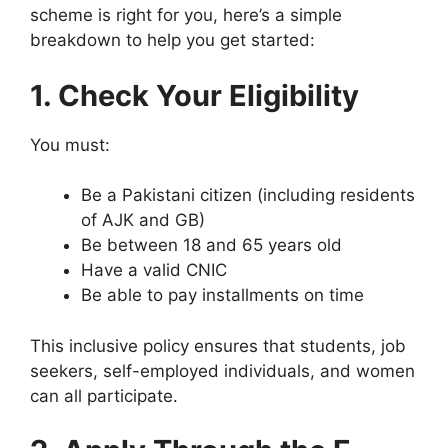
scheme is right for you, here’s a simple
breakdown to help you get started:
1. Check Your Eligibility
You must:
Be a Pakistani citizen (including residents
of AJK and GB)
Be between 18 and 65 years old
Have a valid CNIC
Be able to pay installments on time
This inclusive policy ensures that students, job
seekers, self-employed individuals, and women
can all participate.