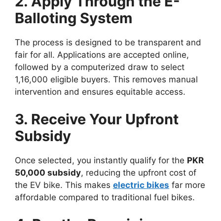
2. Apply Through the E-
Balloting System
The process is designed to be transparent and
fair for all. Applications are accepted online,
followed by a computerized draw to select
1,16,000 eligible buyers. This removes manual
intervention and ensures equitable access.
3. Receive Your Upfront
Subsidy
Once selected, you instantly qualify for the
PKR
50,000 subsidy
, reducing the upfront cost of
the EV bike. This makes
electric bikes
far more
affordable compared to traditional fuel bikes.