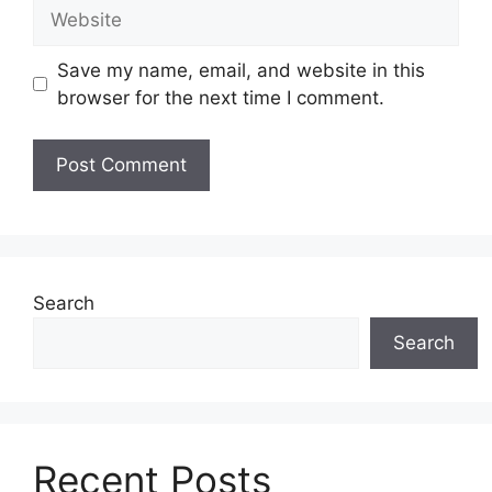
Website
Save my name, email, and website in this
browser for the next time I comment.
Search
Search
Recent Posts