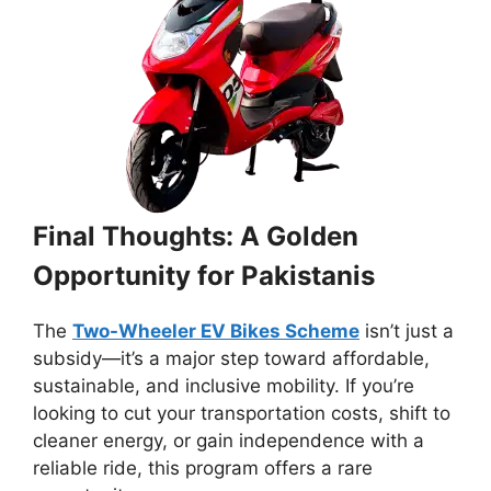
Final Thoughts: A Golden
Opportunity for Pakistanis
The
Two-Wheeler EV Bikes Scheme
isn’t just a
subsidy—it’s a major step toward affordable,
sustainable, and inclusive mobility. If you’re
looking to cut your transportation costs, shift to
cleaner energy, or gain independence with a
reliable ride, this program offers a rare