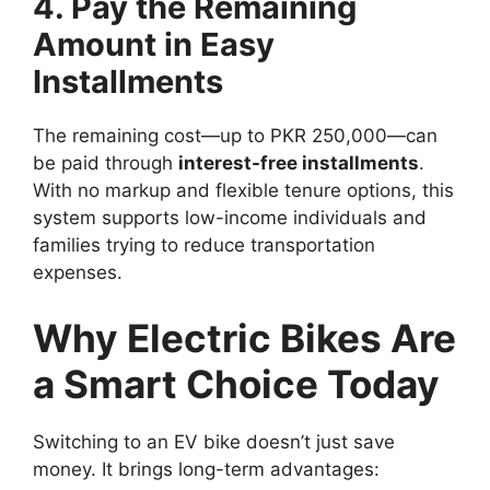
4. Pay the Remaining
Amount in Easy
Installments
The remaining cost—up to PKR 250,000—can
be paid through
interest-free installments
.
With no markup and flexible tenure options, this
system supports low-income individuals and
families trying to reduce transportation
expenses.
Why Electric Bikes Are
a Smart Choice Today
Switching to an EV bike doesn’t just save
money. It brings long-term advantages: