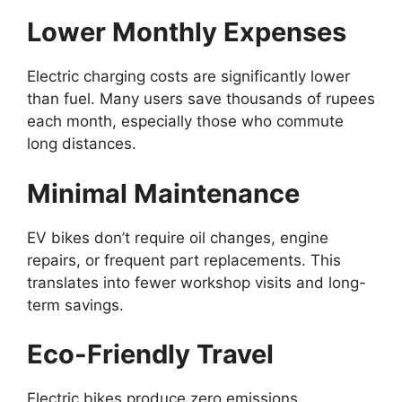
Lower Monthly Expenses
Electric charging costs are significantly lower
than fuel. Many users save thousands of rupees
each month, especially those who commute
long distances.
Minimal Maintenance
EV bikes don’t require oil changes, engine
repairs, or frequent part replacements. This
translates into fewer workshop visits and long-
term savings.
Eco-Friendly Travel
Electric bikes produce zero emissions,