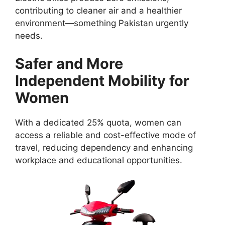
contributing to cleaner air and a healthier
environment—something Pakistan urgently
needs.
Safer and More
Independent Mobility for
Women
With a dedicated 25% quota, women can
access a reliable and cost-effective mode of
travel, reducing dependency and enhancing
workplace and educational opportunities.