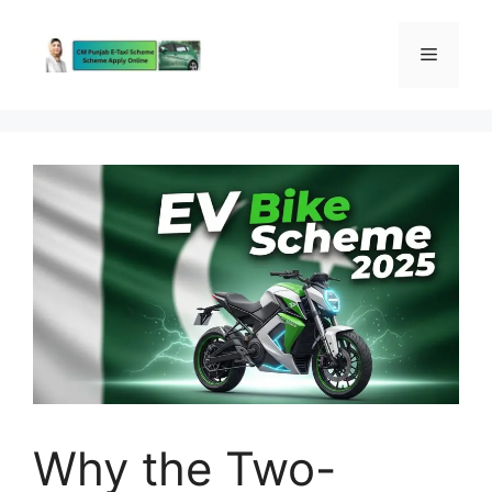
Skip
to
Menu
content
Why the Two-