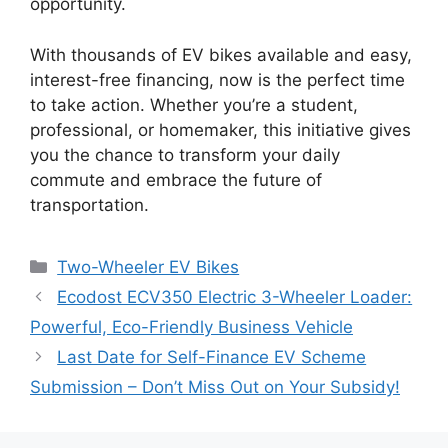
opportunity.
With thousands of EV bikes available and easy,
interest-free financing, now is the perfect time
to take action. Whether you’re a student,
professional, or homemaker, this initiative gives
you the chance to transform your daily
commute and embrace the future of
transportation.
Categories
Two-Wheeler EV Bikes
Ecodost ECV350 Electric 3-Wheeler Loader:
Powerful, Eco-Friendly Business Vehicle
Last Date for Self-Finance EV Scheme
Submission – Don’t Miss Out on Your Subsidy!