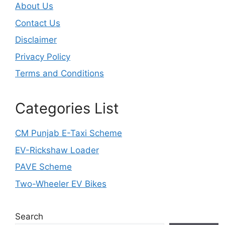
About Us
Contact Us
Disclaimer
Privacy Policy
Terms and Conditions
Categories List
CM Punjab E-Taxi Scheme
EV-Rickshaw Loader
PAVE Scheme
Two-Wheeler EV Bikes
Search