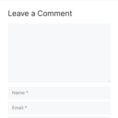
Leave a Comment
Comment
Name
Email