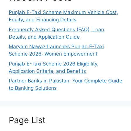
Punjab E-Taxi Scheme Maximum Vehicle Cost,
Equity, and Financing Details
Frequently Asked Questions (FAQ), Loan
Details, and Application Guide
Maryam Nawaz Launches Punjab E-Taxi
Scheme 2026: Women Empowerment
Punjab E-Taxi Scheme 2026 Eligibility,
Application Criteria, and Benefits
Partner Banks in Pakistan: Your Complete Guide
to Banking Solutions
Page List