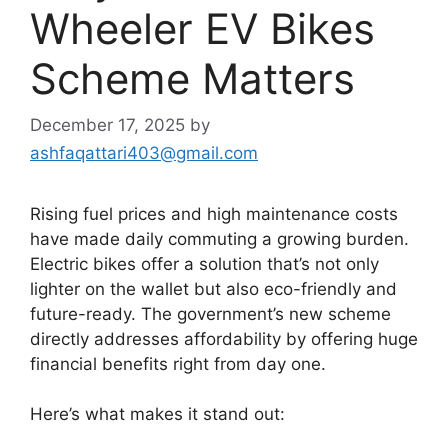
Wheeler EV Bikes
Scheme Matters
December 17, 2025
by
ashfaqattari403@gmail.com
Rising fuel prices and high maintenance costs
have made daily commuting a growing burden.
Electric bikes offer a solution that’s not only
lighter on the wallet but also eco-friendly and
future-ready. The government’s new scheme
directly addresses affordability by offering huge
financial benefits right from day one.
Here’s what makes it stand out: